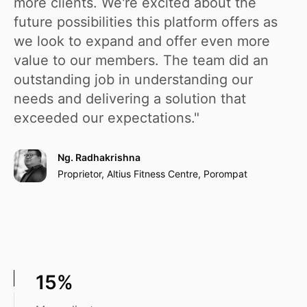
more clients. We're excited about the
future possibilities this platform offers as
we look to expand and offer even more
value to our members. The team did an
outstanding job in understanding our
needs and delivering a solution that
exceeded our expectations."
Ng. Radhakrishna
Proprietor, Altius Fitness Centre, Porompat
15%