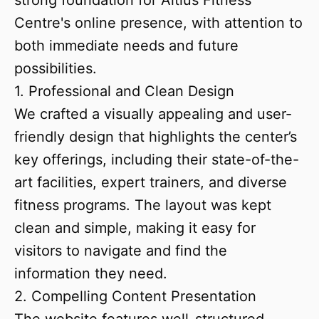
strong foundation for Altius Fitness
Centre's online presence, with attention to
both immediate needs and future
possibilities.
1. Professional and Clean Design
We crafted a visually appealing and user-
friendly design that highlights the center’s
key offerings, including their state-of-the-
art facilities, expert trainers, and diverse
fitness programs. The layout was kept
clean and simple, making it easy for
visitors to navigate and find the
information they need.
2. Compelling Content Presentation