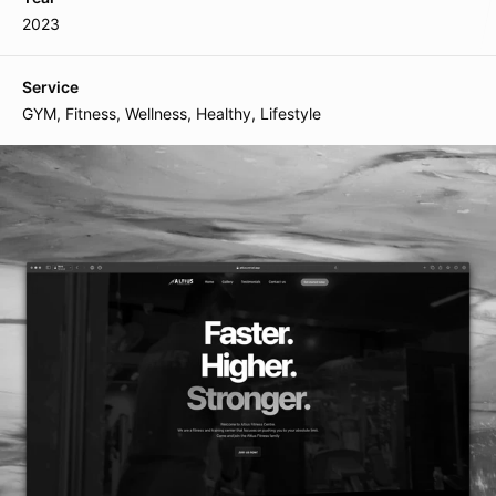
Plot 7, Bandra Kurla Complex
2023
110085, Mumbai, India
Service
GYM, Fitness, Wellness, Healthy, Lifestyle
Follow us