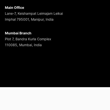
Main Office
Lane-7, Keishampat Leimajam Leikai
Imphal 795001, Manipur, India
Mumbai Branch
Plot 7, Bandra Kurla Complex
110085, Mumbai, India