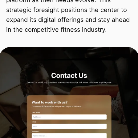
platform as their needs evolve. This
strategic foresight positions the center to
expand its digital offerings and stay ahead
in the competitive fitness industry.