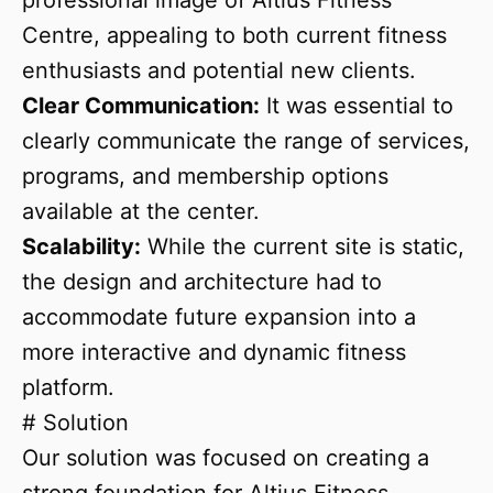
professional image of Altius Fitness
Centre, appealing to both current fitness
enthusiasts and potential new clients.
Clear Communication:
It was essential to
clearly communicate the range of services,
programs, and membership options
available at the center.
Scalability:
While the current site is static,
the design and architecture had to
accommodate future expansion into a
more interactive and dynamic fitness
platform.
# Solution
Our solution was focused on creating a