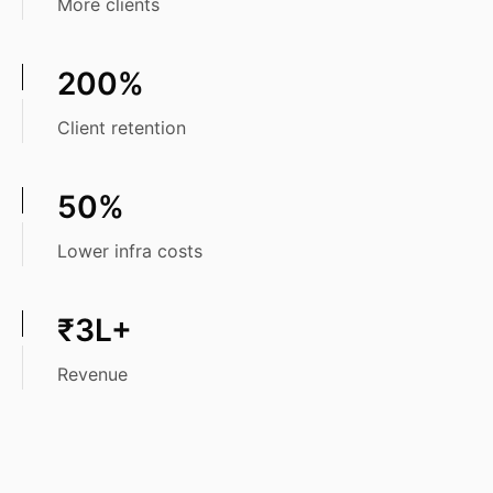
More clients
200%
Client retention
50%
Lower infra costs
₹3L+
Revenue