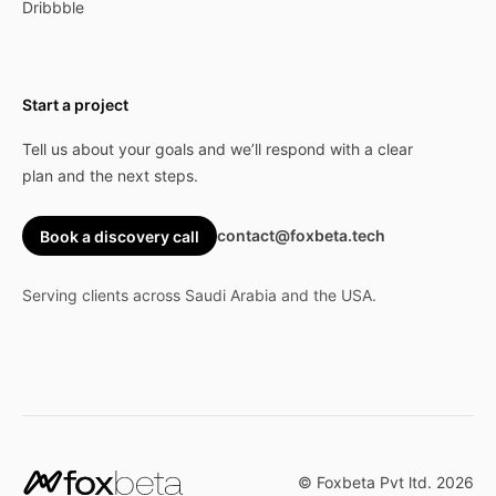
Dribbble
Start a project
Tell us about your goals and we’ll respond with a clear
plan and the next steps.
contact@foxbeta.tech
Book a discovery call
Serving clients across Saudi Arabia and the USA.
© Foxbeta Pvt ltd.
2026