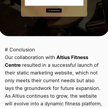
# Conclusion
Our collaboration with
Altius Fitness
Centre
resulted in a successful launch of
their static marketing website, which not
only meets their current needs but also
lays the groundwork for future expansion.
As Altius continues to grow, the website
will evolve into a dynamic fitness platform,