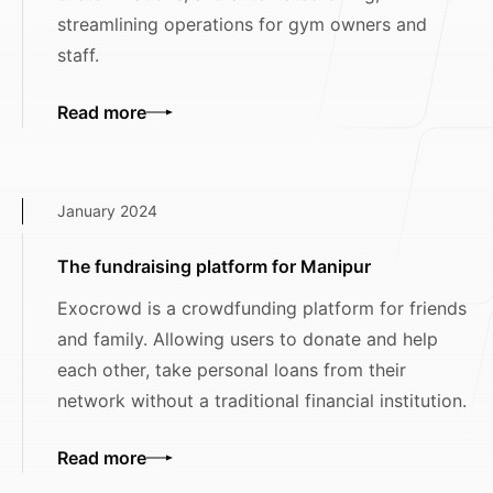
streamlining operations for gym owners and
staff.
Read more
January 2024
The fundraising platform for Manipur
Exocrowd is a crowdfunding platform for friends
and family. Allowing users to donate and help
each other, take personal loans from their
network without a traditional financial institution.
Read more