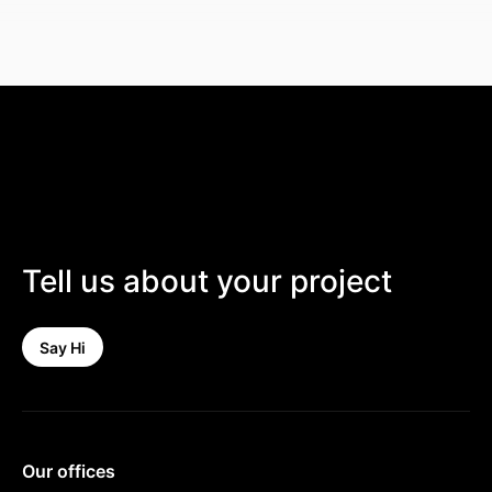
Tell us about your project
Say Hi
Our offices