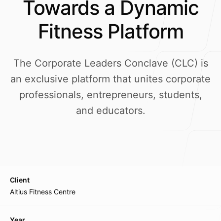
Towards a Dynamic
Our Process
Fitness Platform
The Corporate Leaders Conclave (CLC) is
Blog
an exclusive platform that unites corporate
professionals, entrepreneurs, students,
and educators.
Our offices
Main Office
Lane-7, Keishampat Leimajam Leikai
Client
Imphal 795001, Manipur, India
Altius Fitness Centre
Mumbai Branch
Year