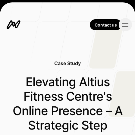
Contact us
Contact us
Case Study
Our Work
-
Elevating Altius
Fitness Centre's
About Us
Online Presence – A
Strategic Step