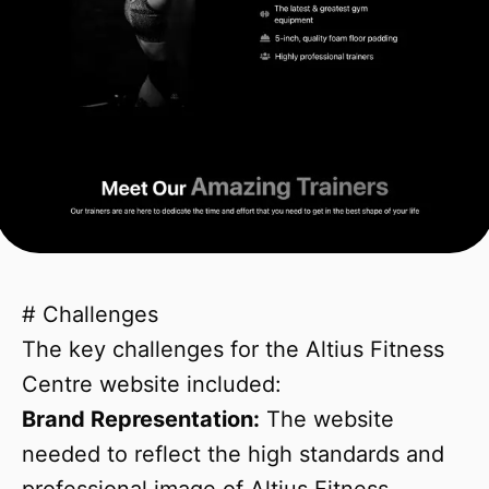
# Challenges
The key challenges for the Altius Fitness
Centre website included:
Brand Representation:
The website
needed to reflect the high standards and