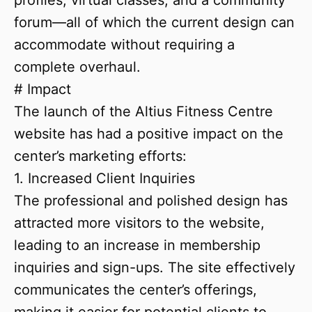
profiles, virtual classes, and a community
forum—all of which the current design can
accommodate without requiring a
complete overhaul.
# Impact
The launch of the Altius Fitness Centre
website has had a positive impact on the
center’s marketing efforts:
1. Increased Client Inquiries
The professional and polished design has
attracted more visitors to the website,
leading to an increase in membership
inquiries and sign-ups. The site effectively
communicates the center’s offerings,