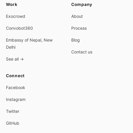
Work
Company
Exocrowd
About
Convobot360
Process
Embassy of Nepal, New
Blog
Delhi
Contact us
See all
→
Connect
Facebook
Instagram
Twitter
GitHub