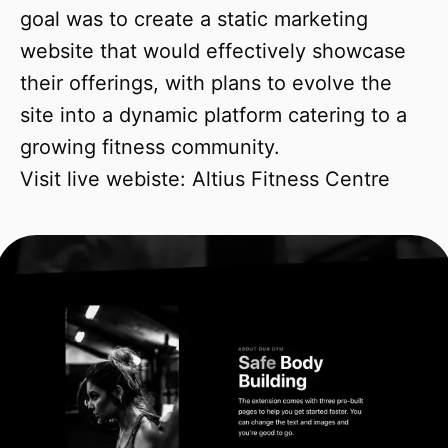
goal was to create a static marketing
website that would effectively showcase
their offerings, with plans to evolve the
site into a dynamic platform catering to a
growing fitness community.
Visit live webiste:
Altius Fitness Centre