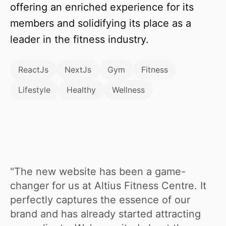
offering an enriched experience for its
members and solidifying its place as a
leader in the fitness industry.
ReactJs
NextJs
Gym
Fitness
Lifestyle
Healthy
Wellness
"The new website has been a game-
changer for us at Altius Fitness Centre. It
perfectly captures the essence of our
brand and has already started attracting