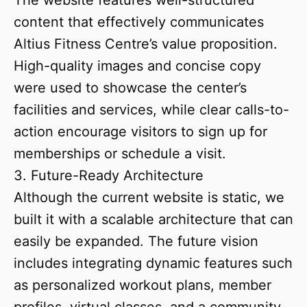
The website features well-structured
content that effectively communicates
Altius Fitness Centre’s value proposition.
High-quality images and concise copy
were used to showcase the center’s
facilities and services, while clear calls-to-
action encourage visitors to sign up for
memberships or schedule a visit.
3. Future-Ready Architecture
Although the current website is static, we
built it with a scalable architecture that can
easily be expanded. The future vision
includes integrating dynamic features such
as personalized workout plans, member