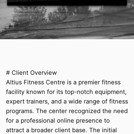
# Client Overview
Altius Fitness Centre is a premier fitness
facility known for its top-notch equipment,
expert trainers, and a wide range of fitness
programs. The center recognized the need
for a professional online presence to
attract a broader client base. The initial