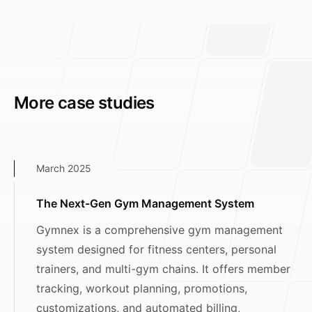
More case studies
March 2025
The Next-Gen Gym Management System
Gymnex is a comprehensive gym management
system designed for fitness centers, personal
trainers, and multi-gym chains. It offers member
tracking, workout planning, promotions,
customizations, and automated billing,