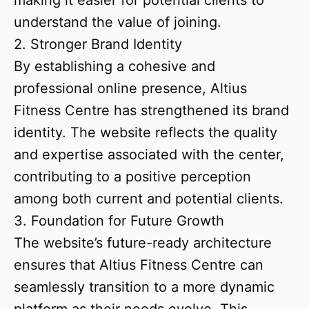
making it easier for potential clients to
understand the value of joining.
2. Stronger Brand Identity
By establishing a cohesive and
professional online presence, Altius
Fitness Centre has strengthened its brand
identity. The website reflects the quality
and expertise associated with the center,
contributing to a positive perception
among both current and potential clients.
3. Foundation for Future Growth
The website’s future-ready architecture
ensures that Altius Fitness Centre can
seamlessly transition to a more dynamic