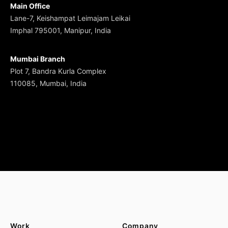
Main Office
Lane-7, Keishampat Leimajam Leikai
Imphal 795001, Manipur, India
Mumbai Branch
Plot 7, Bandra Kurla Complex
110085, Mumbai, India
Work
Company