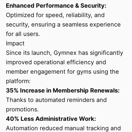
Enhanced Performance & Security:
Optimized for speed, reliability, and
security, ensuring a seamless experience
for all users.
Impact
Since its launch, Gymnex has significantly
improved operational efficiency and
member engagement for gyms using the
platform:
35% Increase in Membership Renewals:
Thanks to automated reminders and
promotions.
40% Less Administrative Work:
Automation reduced manual tracking and