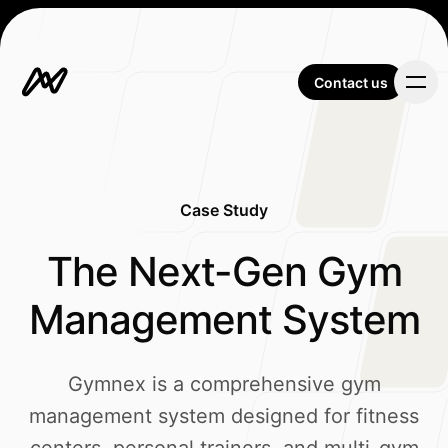
Contact us
Contact us
Case Study
Our Work
-
The Next-Gen Gym
Management System
About Us
Gymnex is a comprehensive gym
management system designed for fitness