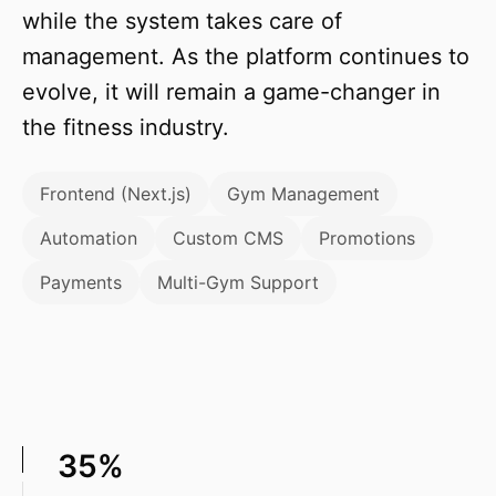
while the system takes care of
management. As the platform continues to
evolve, it will remain a game-changer in
the fitness industry.
Frontend (Next.js)
Gym Management
Automation
Custom CMS
Promotions
Payments
Multi-Gym Support
35%