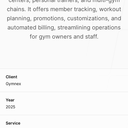
centers, personal trainers, and multi-gym
Our Process
chains. It offers member tracking, workout
planning, promotions, customizations, and
automated billing, streamlining operations
for gym owners and staff.
Blog
Client
Our offices
Gymnex
Main Office
Year
Lane-7, Keishampat Leimajam Leikai
2025
Imphal 795001, Manipur, India
Service
Mumbai Branch