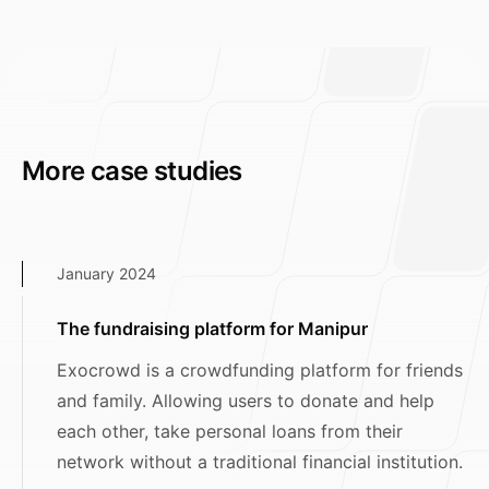
More case studies
January 2024
The fundraising platform for Manipur
Exocrowd is a crowdfunding platform for friends
and family. Allowing users to donate and help
each other, take personal loans from their
network without a traditional financial institution.