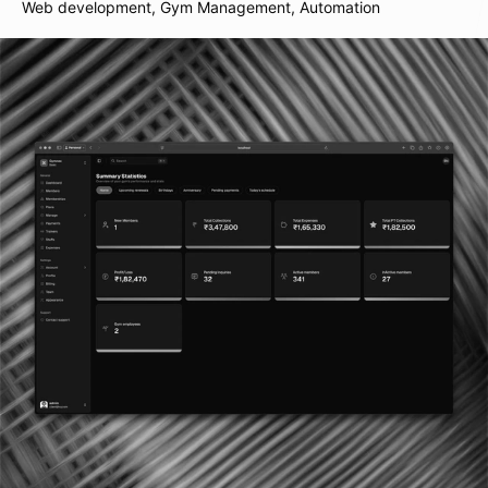
Web development, Gym Management, Automation
Plot 7, Bandra Kurla Complex
110085, Mumbai, India
Follow us