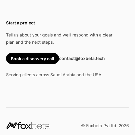
Start a project
Tell us about your goals and we’ll respond with a clear
plan and the next steps.
contact@foxbeta.tech
Book a discovery call
Serving clients across Saudi Arabia and the USA.
© Foxbeta Pvt ltd.
2026