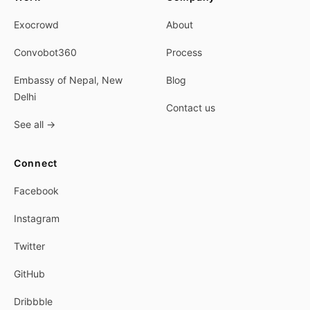
Exocrowd
About
Convobot360
Process
Embassy of Nepal, New
Blog
Delhi
Contact us
See all
→
Connect
Facebook
Instagram
Twitter
GitHub
Dribbble