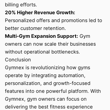
billing efforts.
20% Higher Revenue Growth:
Personalized offers and promotions led to
better customer retention.
Multi-Gym Expansion Support:
Gym
owners can now scale their businesses
without operational bottlenecks.
Conclusion
Gymnex is revolutionizing how gyms
operate by integrating automation,
personalization, and growth-focused
features into one powerful platform. With
Gymnex, gym owners can focus on
delivering the best fitness experience