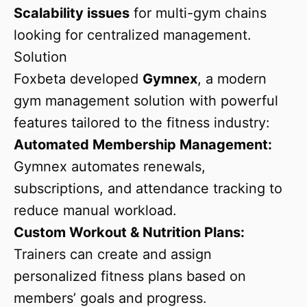
Scalability issues
for multi-gym chains
looking for centralized management.
Solution
Foxbeta developed
Gymnex
, a modern
gym management solution with powerful
features tailored to the fitness industry:
Automated Membership Management:
Gymnex automates renewals,
subscriptions, and attendance tracking to
reduce manual workload.
Custom Workout & Nutrition Plans:
Trainers can create and assign
personalized fitness plans based on
members’ goals and progress.