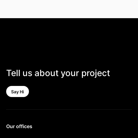
Tell us about your project
Say Hi
Our offices