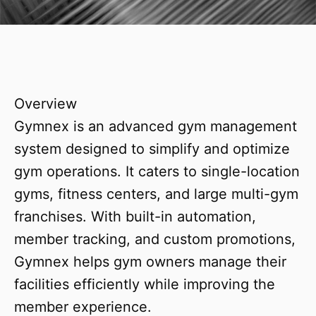
Overview
Gymnex is an advanced gym management
system designed to simplify and optimize
gym operations. It caters to single-location
gyms, fitness centers, and large multi-gym
franchises. With built-in automation,
member tracking, and custom promotions,
Gymnex helps gym owners manage their
facilities efficiently while improving the
member experience.