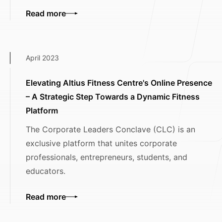
Read more
April 2023
Elevating Altius Fitness Centre's Online Presence
– A Strategic Step Towards a Dynamic Fitness
Platform
The Corporate Leaders Conclave (CLC) is an
exclusive platform that unites corporate
professionals, entrepreneurs, students, and
educators.
Read more