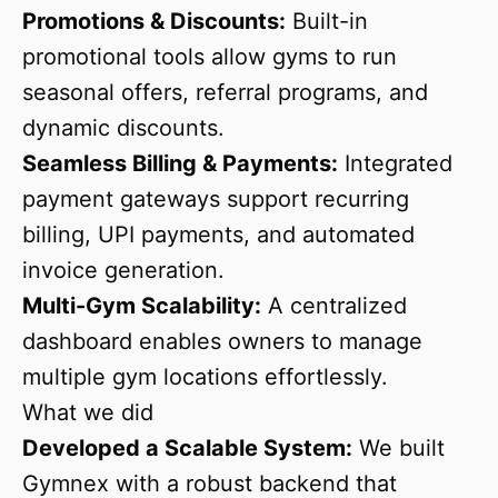
Promotions & Discounts:
Built-in
promotional tools allow gyms to run
seasonal offers, referral programs, and
dynamic discounts.
Seamless Billing & Payments:
Integrated
payment gateways support recurring
billing, UPI payments, and automated
invoice generation.
Multi-Gym Scalability:
A centralized
dashboard enables owners to manage
multiple gym locations effortlessly.
What we did
Developed a Scalable System:
We built
Gymnex with a robust backend that