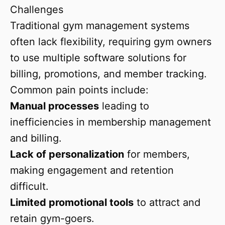
Challenges
Traditional gym management systems
often lack flexibility, requiring gym owners
to use multiple software solutions for
billing, promotions, and member tracking.
Common pain points include:
Manual processes
leading to
inefficiencies in membership management
and billing.
Lack of personalization
for members,
making engagement and retention
difficult.
Limited promotional tools
to attract and
retain gym-goers.