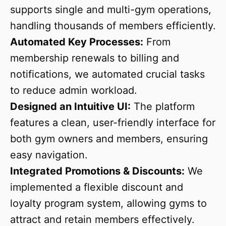
supports single and multi-gym operations,
handling thousands of members efficiently.
Automated Key Processes:
From
membership renewals to billing and
notifications, we automated crucial tasks
to reduce admin workload.
Designed an Intuitive UI:
The platform
features a clean, user-friendly interface for
both gym owners and members, ensuring
easy navigation.
Integrated Promotions & Discounts:
We
implemented a flexible discount and
loyalty program system, allowing gyms to
attract and retain members effectively.