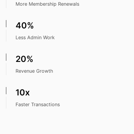
More Membership Renewals
40%
Less Admin Work
20%
Revenue Growth
10x
Faster Transactions