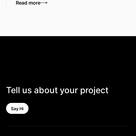
Read more
Tell us about your project
Say Hi