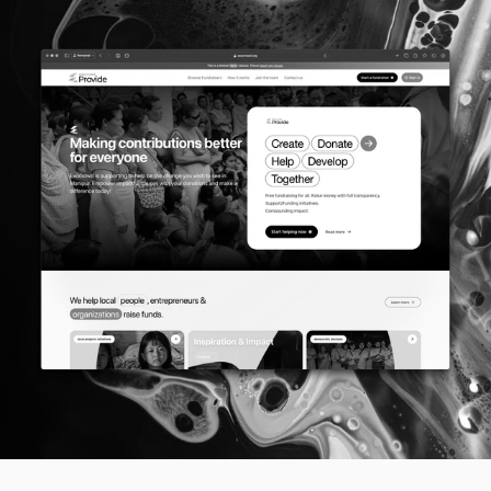
Plot 7, Bandra Kurla Complex
110085, Mumbai, India
Follow us