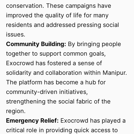
conservation. These campaigns have
improved the quality of life for many
residents and addressed pressing social
issues.
Community Building:
By bringing people
together to support common goals,
Exocrowd has fostered a sense of
solidarity and collaboration within Manipur.
The platform has become a hub for
community-driven initiatives,
strengthening the social fabric of the
region.
Emergency Relief:
Exocrowd has played a
critical role in providing quick access to