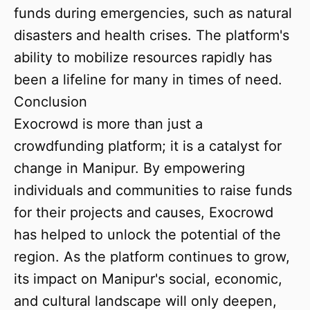
funds during emergencies, such as natural
disasters and health crises. The platform's
ability to mobilize resources rapidly has
been a lifeline for many in times of need.
Conclusion
Exocrowd is more than just a
crowdfunding platform; it is a catalyst for
change in Manipur. By empowering
individuals and communities to raise funds
for their projects and causes, Exocrowd
has helped to unlock the potential of the
region. As the platform continues to grow,
its impact on Manipur's social, economic,
and cultural landscape will only deepen,