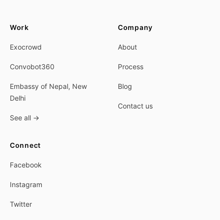
Work
Company
Exocrowd
About
Convobot360
Process
Embassy of Nepal, New
Blog
Delhi
Contact us
See all
→
Connect
Facebook
Instagram
Twitter