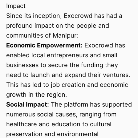
Impact
Since its inception, Exocrowd has had a
profound impact on the people and
communities of Manipur:
Economic Empowerment:
Exocrowd has
enabled local entrepreneurs and small
businesses to secure the funding they
need to launch and expand their ventures.
This has led to job creation and economic
growth in the region.
Social Impact:
The platform has supported
numerous social causes, ranging from
healthcare and education to cultural
preservation and environmental