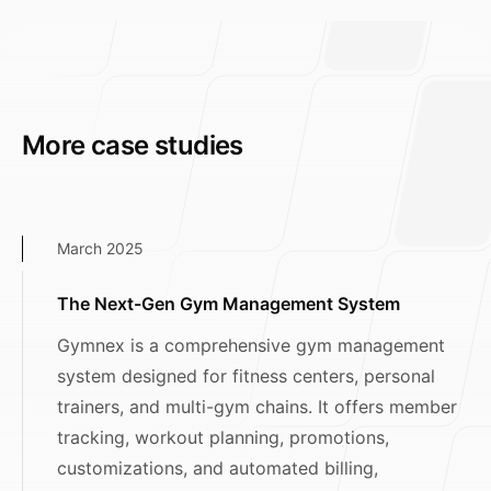
More case studies
March 2025
The Next-Gen Gym Management System
Gymnex is a comprehensive gym management
system designed for fitness centers, personal
trainers, and multi-gym chains. It offers member
tracking, workout planning, promotions,
customizations, and automated billing,