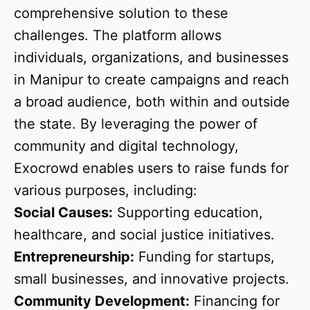
comprehensive solution to these
challenges. The platform allows
individuals, organizations, and businesses
in Manipur to create campaigns and reach
a broad audience, both within and outside
the state. By leveraging the power of
community and digital technology,
Exocrowd enables users to raise funds for
various purposes, including:
Social Causes:
Supporting education,
healthcare, and social justice initiatives.
Entrepreneurship:
Funding for startups,
small businesses, and innovative projects.
Community Development:
Financing for