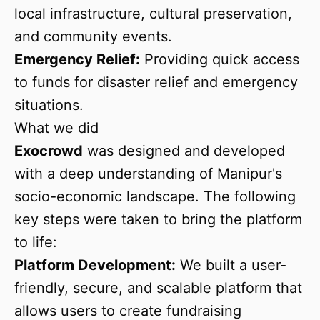
local infrastructure, cultural preservation,
and community events.
Emergency Relief:
Providing quick access
to funds for disaster relief and emergency
situations.
What we did
Exocrowd
was designed and developed
with a deep understanding of Manipur's
socio-economic landscape. The following
key steps were taken to bring the platform
to life:
Platform Development:
We built a user-
friendly, secure, and scalable platform that
allows users to create fundraising