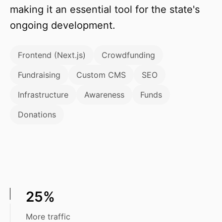
making it an essential tool for the state's
ongoing development.
Frontend (Next.js)
Crowdfunding
Fundraising
Custom CMS
SEO
Infrastructure
Awareness
Funds
Donations
25%
More traffic