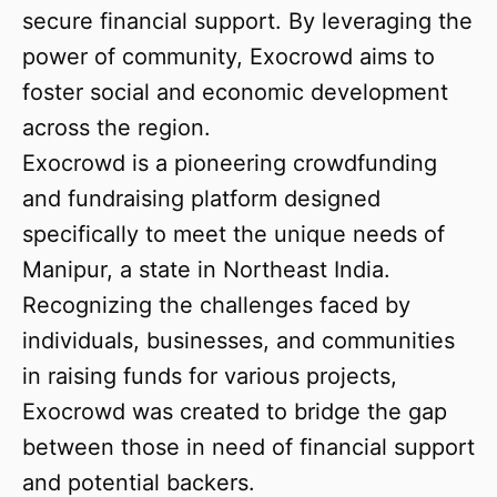
secure financial support. By leveraging the
power of community, Exocrowd aims to
foster social and economic development
across the region.
Exocrowd is a pioneering crowdfunding
and fundraising platform designed
specifically to meet the unique needs of
Manipur, a state in Northeast India.
Recognizing the challenges faced by
individuals, businesses, and communities
in raising funds for various projects,
Exocrowd was created to bridge the gap
between those in need of financial support
and potential backers.