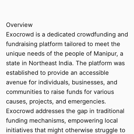
Overview
Exocrowd is a dedicated crowdfunding and
fundraising platform tailored to meet the
unique needs of the people of Manipur, a
state in Northeast India. The platform was
established to provide an accessible
avenue for individuals, businesses, and
communities to raise funds for various
causes, projects, and emergencies.
Exocrowd addresses the gap in traditional
funding mechanisms, empowering local
initiatives that might otherwise struggle to