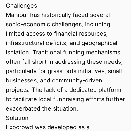
Challenges
Manipur has historically faced several
socio-economic challenges, including
limited access to financial resources,
infrastructural deficits, and geographical
isolation. Traditional funding mechanisms
often fall short in addressing these needs,
particularly for grassroots initiatives, small
businesses, and community-driven
projects. The lack of a dedicated platform
to facilitate local fundraising efforts further
exacerbated the situation.
Solution
Exocrowd was developed as a