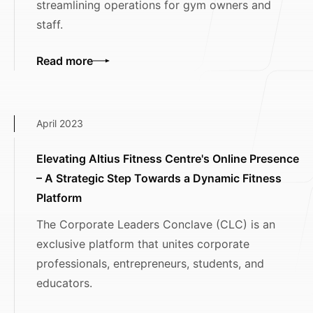
streamlining operations for gym owners and
staff.
Read more
April 2023
Elevating Altius Fitness Centre's Online Presence
– A Strategic Step Towards a Dynamic Fitness
Platform
The Corporate Leaders Conclave (CLC) is an
exclusive platform that unites corporate
professionals, entrepreneurs, students, and
educators.