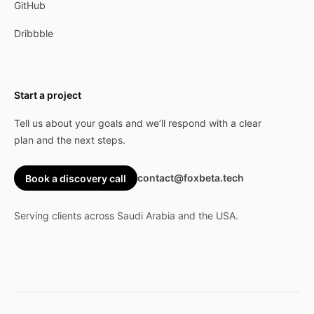
GitHub
Dribbble
Start a project
Tell us about your goals and we’ll respond with a clear
plan and the next steps.
contact@foxbeta.tech
Book a discovery call
Serving clients across Saudi Arabia and the USA.