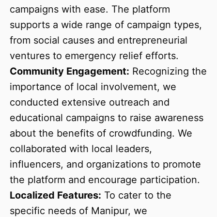
campaigns with ease. The platform
supports a wide range of campaign types,
from social causes and entrepreneurial
ventures to emergency relief efforts.
Community Engagement:
Recognizing the
importance of local involvement, we
conducted extensive outreach and
educational campaigns to raise awareness
about the benefits of crowdfunding. We
collaborated with local leaders,
influencers, and organizations to promote
the platform and encourage participation.
Localized Features:
To cater to the
specific needs of Manipur, we