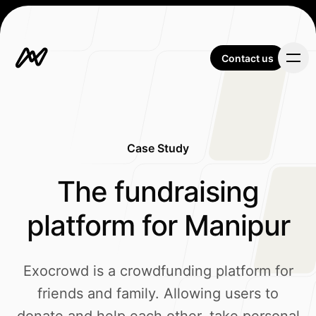
Contact us
Contact us
Case Study
Our Work
-
The fundraising
platform for Manipur
About Us
Exocrowd is a crowdfunding platform for
friends and family. Allowing users to