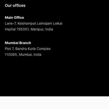
Our offices
Main Office
Lane-7, Keishampat Leimajam Leikai
Imphal 795001, Manipur, India
Mumbai Branch
Plot 7, Bandra Kurla Complex
110085, Mumbai, India