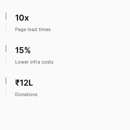
10x
Page load times
15%
Lower infra costs
₹12L
Donations