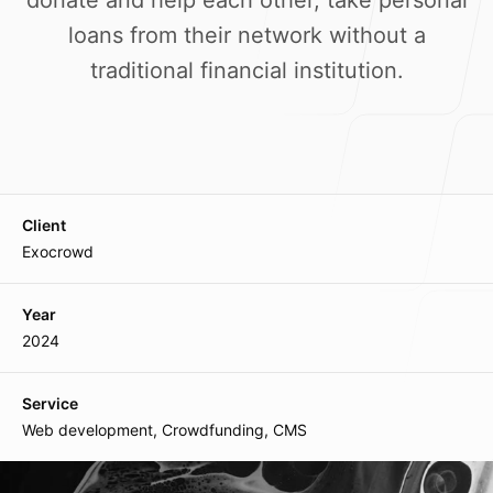
donate and help each other, take personal
Our Process
loans from their network without a
traditional financial institution.
Blog
Client
Exocrowd
Our offices
Year
2024
Main Office
Lane-7, Keishampat Leimajam Leikai
Service
Imphal 795001, Manipur, India
Web development, Crowdfunding, CMS
Mumbai Branch