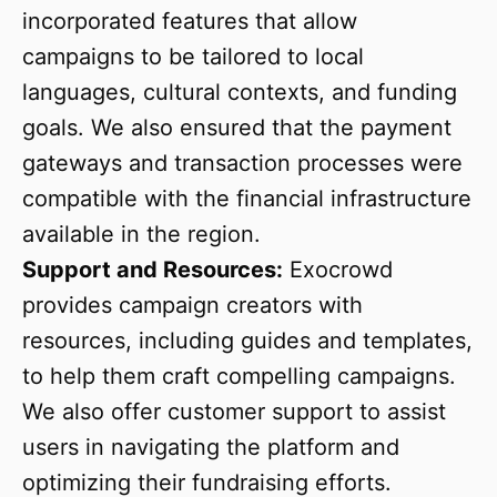
incorporated features that allow
campaigns to be tailored to local
languages, cultural contexts, and funding
goals. We also ensured that the payment
gateways and transaction processes were
compatible with the financial infrastructure
available in the region.
Support and Resources:
Exocrowd
provides campaign creators with
resources, including guides and templates,
to help them craft compelling campaigns.
We also offer customer support to assist
users in navigating the platform and
optimizing their fundraising efforts.